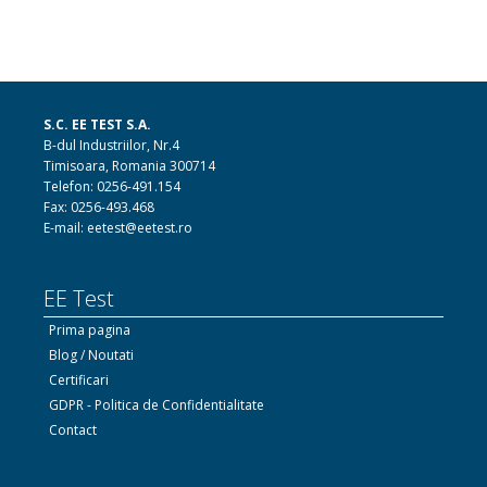
S.C. EE TEST S.A.
B-dul Industriilor, Nr.4
Timisoara, Romania 300714
Telefon: 0256-491.154
Fax: 0256-493.468
E-mail: eetest@eetest.ro
EE Test
Prima pagina
Blog / Noutati
Certificari
GDPR - Politica de Confidentialitate
Contact