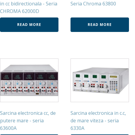
in cc bidirectionala - Seria
Seria Chroma 63800
CHROMA 62000D
READ MORE
READ MORE
Sarcina electronica cc, de
Sarcina electronica in c.c,
putere mare - seria
de mare viteza - seria
63600A
6330A