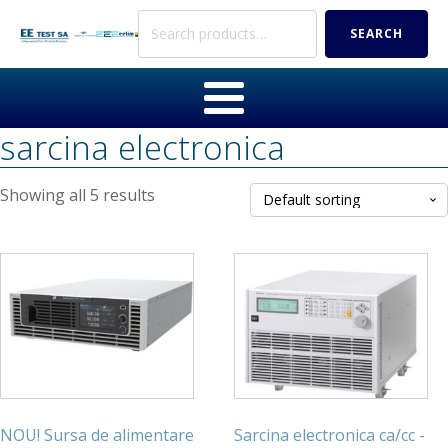
Search
SEARCH
for:
sarcina electronica
Showing all 5 results
NOU! Sursa de alimentare
Sarcina electronica ca/cc -