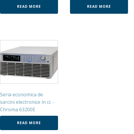
READ MORE
READ MORE
Seria economica de
sarcini electronice in cc -
Chroma 63200E
READ MORE