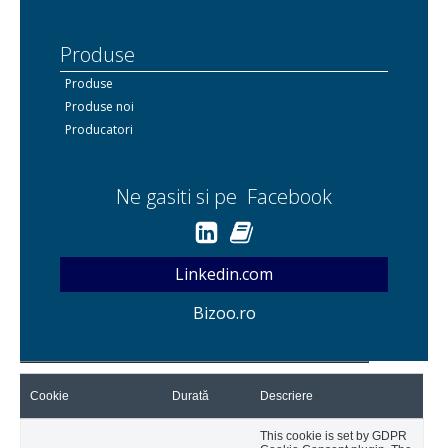
Produse
Produse
Produse noi
Producatori
Ne gasiti si pe Facebook
Linkedin.com
Bizoo.ro
Cookie
Durată
Descriere
This cookie is set by GDPR