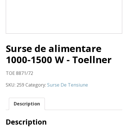
Surse de alimentare
1000-1500 W - Toellner
TOE 8871/72
SKU:
259
Category:
Surse De Tensiune
Description
Description