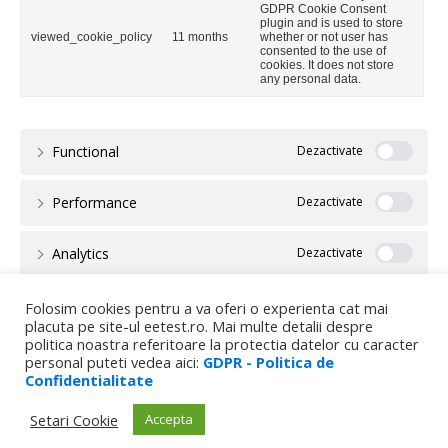
GDPR Cookie Consent
plugin and is used to store
viewed_cookie_policy
11 months
whether or not user has
consented to the use of
cookies. It does not store
any personal data.
Functional
Performance
Analytics
Advertisement
Folosim cookies pentru a va oferi o experienta cat mai
placuta pe site-ul eetest.ro. Mai multe detalii despre
politica noastra referitoare la protectia datelor cu caracter
Others
personal puteti vedea aici:
GDPR - Politica de
Confidentialitate
Setari Cookie
Accepta
SALVEAZĂ ȘI ACCEPTĂ