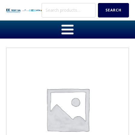
Search
SEARCH
for: