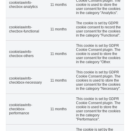
Cookie Consent plugin. The
cookielawinfo-
11 months
cookie is used to store the
checbox-analytics
user consent for the cookies
in the category "Analytics".
The cookie is set by GDPR
cookielawinfo-
cookie consent to record the
11 months
checbox-functional
user consent for the cookies
in the category "Functional".
This cookie is set by GDPR
Cookie Consent plugin. The
cookielawinfo-
11 months
cookie is used to store the
checbox-others
user consent for the cookies
in the category "Other.
This cookie is set by GDPR
Cookie Consent plugin. The
cookielawinfo-
11 months
cookies is used to store the
checkbox-necessary
user consent for the cookies
in the category "Necessary".
This cookie is set by GDPR
Cookie Consent plugin. The
cookielawinfo-
cookie is used to store the
checkbox-
11 months
user consent for the cookies
performance
in the category
"Performance".
The cookie is set by the