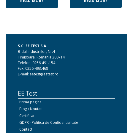
READ MORE
READ MORE
S.C. EE TEST S.A.
B-dul Industriilor, Nr.4
Timisoara, Romania 300714
Telefon: 0256-491.154
Fax: 0256-493.468
E-mail: eetest@eetest.ro
EE Test
Prima pagina
Blog / Noutati
Certificari
GDPR - Politica de Confidentialitate
Contact