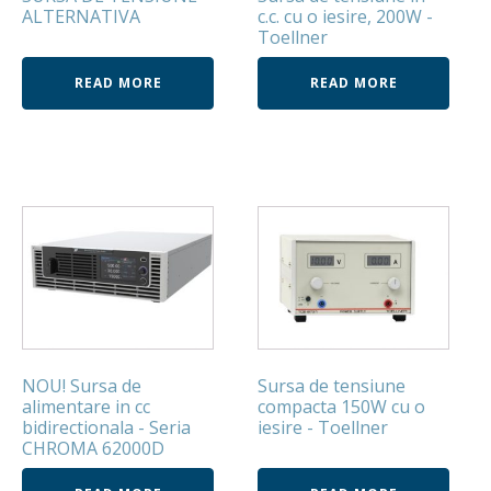
ALTERNATIVA
c.c. cu o iesire, 200W -
Toellner
READ MORE
READ MORE
NOU! Sursa de
Sursa de tensiune
alimentare in cc
compacta 150W cu o
bidirectionala - Seria
iesire - Toellner
CHROMA 62000D