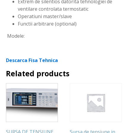
Extrem de silentios datorita tehnologiei de
ventilare controlata termostatic
Operatiuni master/slave
Functii arbitrare (optional)
Modele:
Descarca Fisa Tehnica
Related products
SURSA DE TENSIUNE
Sursa de tensiune in