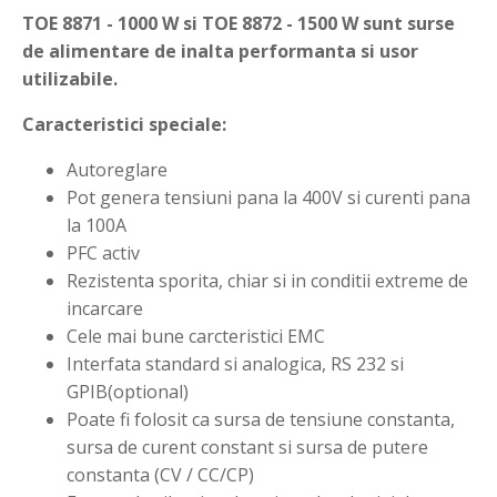
TOE 8871 - 1000 W si TOE 8872 - 1500 W sunt surse
de alimentare de inalta performanta si usor
utilizabile.
Caracteristici speciale:
Autoreglare
Pot genera tensiuni pana la 400V si curenti pana
la 100A
PFC activ
Rezistenta sporita, chiar si in conditii extreme de
incarcare
Cele mai bune carcteristici EMC
Interfata standard si analogica, RS 232 si
GPIB(optional)
Poate fi folosit ca sursa de tensiune constanta,
sursa de curent constant si sursa de putere
constanta (CV / CC/CP)