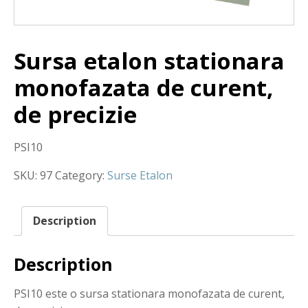
Sursa etalon stationara
monofazata de curent,
de precizie
PSI10
SKU:
97
Category:
Surse Etalon
Description
Description
PSI10 este o sursa stationara monofazata de curent,