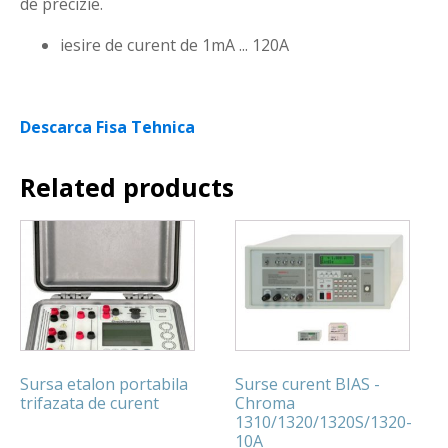
de precizie.
iesire de curent de 1mA ... 120A
Descarca Fisa Tehnica
Related products
Sursa etalon portabila
Surse curent BIAS -
trifazata de curent
Chroma
1310/1320/1320S/1320-
10A