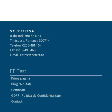
S.C. EE TEST S.A.
B-dul Industriilor, Nr.4
Timisoara, Romania 300714
Telefon: 0256-491.154
Fax: 0256-493.468
E-mail: eetest@eetest.ro
EE Test
Prima pagina
Blog / Noutati
Certificari
GDPR - Politica de Confidentialitate
Contact