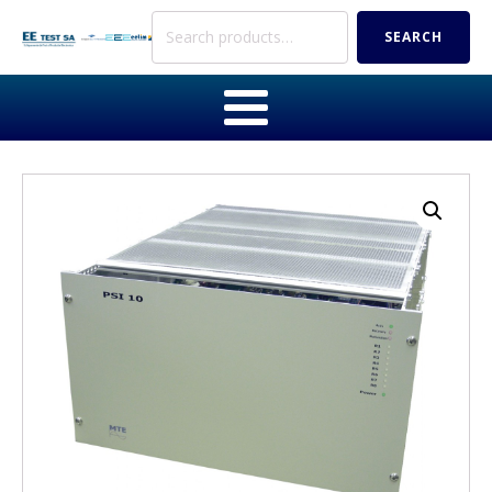
Search
SEARCH
for: