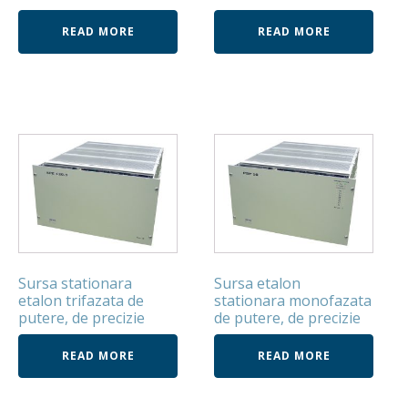
READ MORE
READ MORE
Sursa stationara
Sursa etalon
etalon trifazata de
stationara monofazata
putere, de precizie
de putere, de precizie
READ MORE
READ MORE