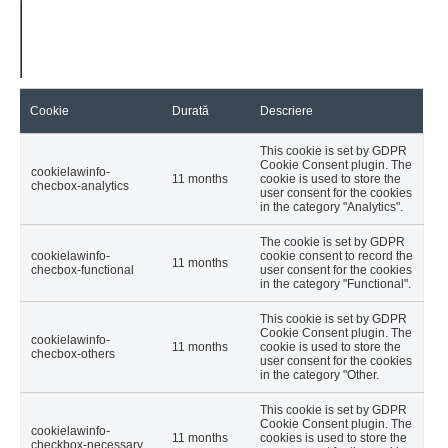
Cookie
Durată
Descriere
This cookie is set by GDPR
Cookie Consent plugin. The
cookielawinfo-
11 months
cookie is used to store the
checbox-analytics
user consent for the cookies
in the category "Analytics".
The cookie is set by GDPR
cookielawinfo-
cookie consent to record the
11 months
checbox-functional
user consent for the cookies
in the category "Functional".
This cookie is set by GDPR
Cookie Consent plugin. The
cookielawinfo-
11 months
cookie is used to store the
checbox-others
user consent for the cookies
in the category "Other.
This cookie is set by GDPR
Cookie Consent plugin. The
cookielawinfo-
11 months
cookies is used to store the
checkbox-necessary