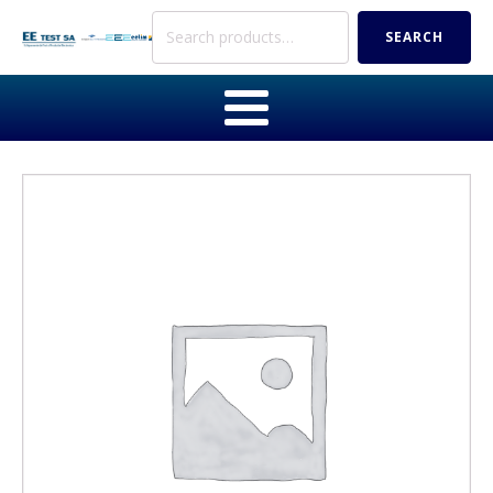
Search
SEARCH
for: