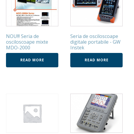
NOU!!! Seria de
Seria de osciloscoape
osciloscoape mixte
digitale portabile - GW
MDO-2000
Instek
READ MORE
READ MORE