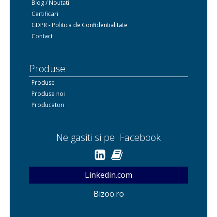
Blog / Noutati
Certificari
GDPR - Politica de Confidentialitate
Contact
Produse
Produse
Produse noi
Producatori
Ne gasiti si pe Facebook
Linkedin.com
Bizoo.ro