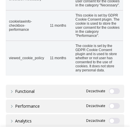
user consent for the cookies
in the category "Necessary".
This cookie is set by GDPR
Cookie Consent plugin. The
cookielawinfo-
cookie is used to store the
checkbox-
11 months
user consent for the cookies
performance
in the category
"Performance".
The cookie is set by the
GDPR Cookie Consent
plugin and is used to store
viewed_cookie_policy
11 months
whether or not user has
consented to the use of
cookies. It does not store
any personal data.
Functional
Performance
Analytics