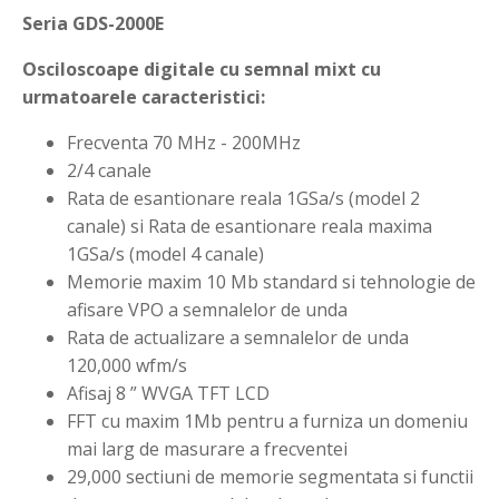
Seria GDS-2000E
Osciloscoape digitale cu semnal mixt cu
urmatoarele caracteristici:
Frecventa 70 MHz - 200MHz
2/4 canale
Rata de esantionare reala 1GSa/s (model 2
canale) si Rata de esantionare reala maxima
1GSa/s (model 4 canale)
Memorie maxim 10 Mb standard si tehnologie de
afisare VPO a semnalelor de unda
Rata de actualizare a semnalelor de unda
120,000 wfm/s
Afisaj 8 ” WVGA TFT LCD
FFT cu maxim 1Mb pentru a furniza un domeniu
mai larg de masurare a frecventei
29,000 sectiuni de memorie segmentata si functii