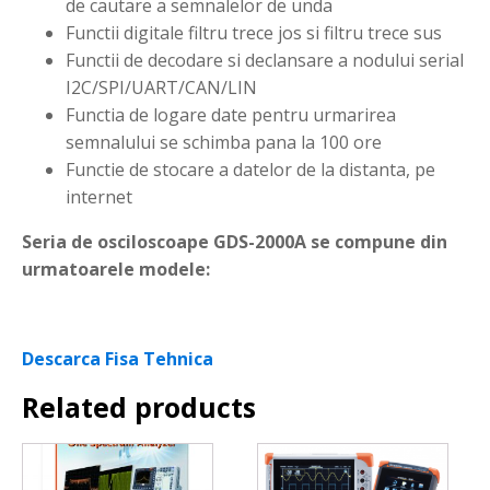
de cautare a semnalelor de unda
Functii digitale filtru trece jos si filtru trece sus
Functii de decodare si declansare a nodului serial
I2C/SPI/UART/CAN/LIN
Functia de logare date pentru urmarirea
semnalului se schimba pana la 100 ore
Functie de stocare a datelor de la distanta, pe
internet
Seria de osciloscoape GDS-2000A se compune din
urmatoarele modele:
Descarca Fisa Tehnica
Related products