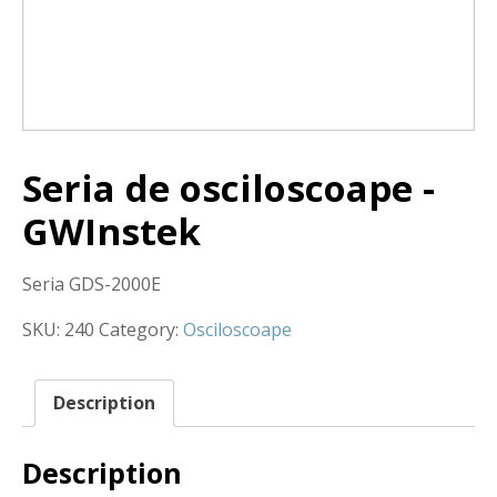
Seria de osciloscoape -
GWInstek
Seria GDS-2000E
SKU:
240
Category:
Osciloscoape
Description
Description