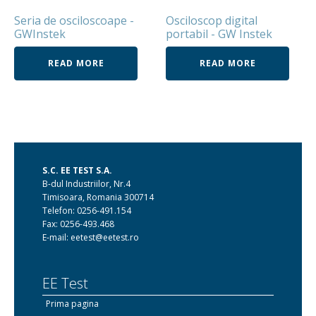
Seria de osciloscoape -
Osciloscop digital
GWInstek
portabil - GW Instek
READ MORE
READ MORE
S.C. EE TEST S.A.
B-dul Industriilor, Nr.4
Timisoara, Romania 300714
Telefon: 0256-491.154
Fax: 0256-493.468
E-mail: eetest@eetest.ro
EE Test
Prima pagina