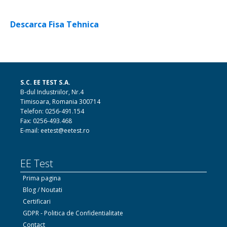
Descarca Fisa Tehnica
S.C. EE TEST S.A.
B-dul Industriilor, Nr.4
Timisoara, Romania 300714
Telefon: 0256-491.154
Fax: 0256-493.468
E-mail: eetest@eetest.ro
EE Test
Prima pagina
Blog / Noutati
Certificari
GDPR - Politica de Confidentialitate
Contact