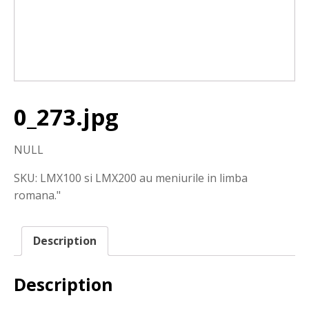
0_273.jpg
NULL
SKU:
LMX100 si LMX200 au meniurile in limba
romana."
Description
Description