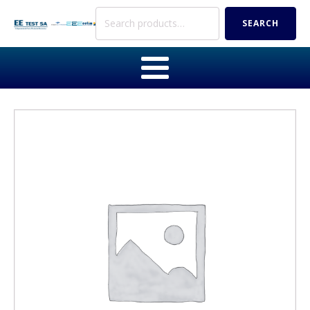
Search
SEARCH
for: