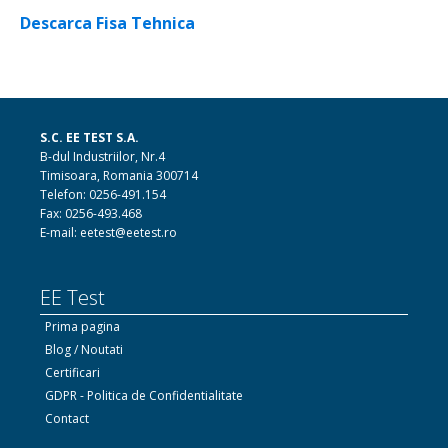
Descarca Fisa Tehnica
S.C. EE TEST S.A.
B-dul Industriilor, Nr.4
Timisoara, Romania 300714
Telefon: 0256-491.154
Fax: 0256-493.468
E-mail: eetest@eetest.ro
EE Test
Prima pagina
Blog / Noutati
Certificari
GDPR - Politica de Confidentialitate
Contact