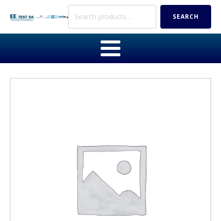
Search
SEARCH
for: