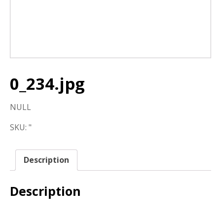
0_234.jpg
NULL
SKU:
"
Description
Description