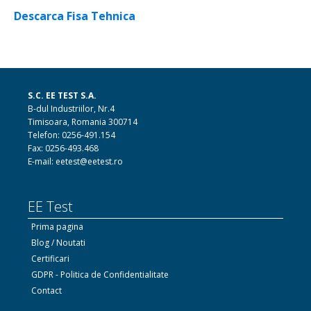
Descarca Fisa Tehnica
S.C. EE TEST S.A.
B-dul Industriilor, Nr.4
Timisoara, Romania 300714
Telefon: 0256-491.154
Fax: 0256-493.468
E-mail: eetest@eetest.ro
EE Test
Prima pagina
Blog / Noutati
Certificari
GDPR - Politica de Confidentialitate
Contact