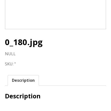
0_180.jpg
NULL
SKU:
"
Description
Description