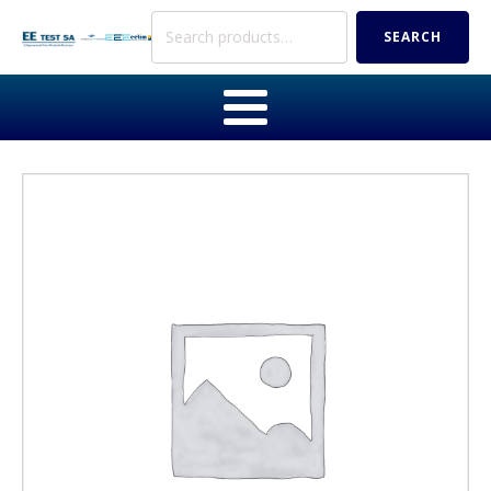
Search
SEARCH
for: