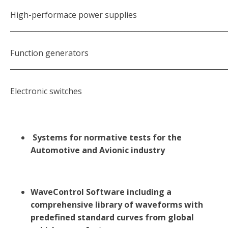
High-performace power supplies
_____________________________________________________________
Function generators
_____________________________________________________________
Electronic switches
Systems for normative tests for the
Automotive and Avionic industry
WaveControl Software including a
comprehensive library of waveforms with
predefined standard curves from global