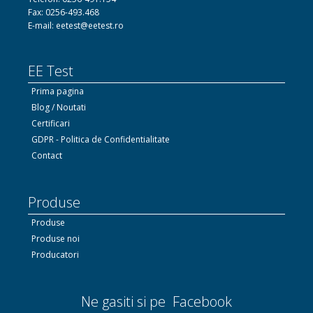
Fax: 0256-493.468
E-mail: eetest@eetest.ro
EE Test
Prima pagina
Blog / Noutati
Certificari
GDPR - Politica de Confidentialitate
Contact
Produse
Produse
Produse noi
Producatori
Ne gasiti si pe Facebook