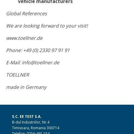
vehicle manufacturers
Global References
We are looking forward to your visit!
www.toellner.de
Phone: +49 (0) 2330 97 91 91
E-Mail: info@toellner.de
TOELLNER
made in Germany
S.C. EE TEST S.A.
B-dul Industriilor, Nr.4
Timisoara, Romania 300714
Telefon: 0256-491.154