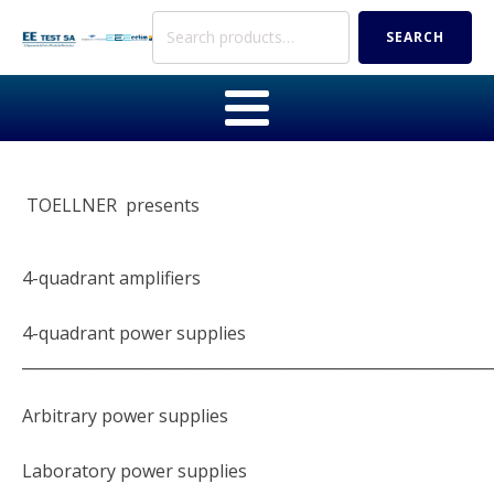
Search
SEARCH
for:
TOELLNER presents
4-quadrant amplifiers
4-quadrant power supplies
_____________________________________________________________
Arbitrary power supplies
Laboratory power supplies